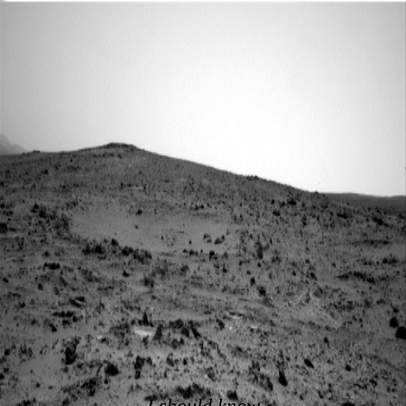
I should know